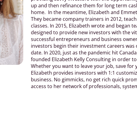
up and then refinance them for long term cash 
home.
In the meantime, Elizabeth and Emmett
They became company trainers in 2012, teach
classes. In 2015, Elizabeth wrote and began 
designed to provide new investors with the vi
successful entrepreneurs and business owners
investors begin their investment careers was 
date. In 2020, just as the pandemic hit Canad
founded Elizabeth Kelly Consulting in order t
Whether you want to leave your job, save for 
Elizabeth provides investors with 1:1 customiz
business. No gimmicks, no get rich quick promi
access to her network of professionals, syste