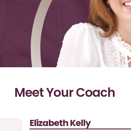
Meet Your Coach
Elizabeth Kelly