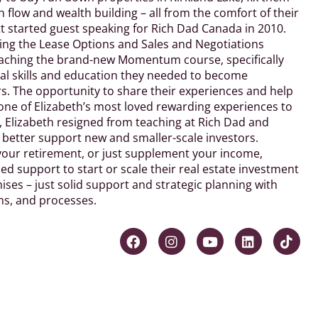
flow and wealth building – all from the comfort of their
 started guest speaking for Rich Dad Canada in 2010.
ing the Lease Options and Sales and Negotiations
teaching the brand-new Momentum course, specifically
tal skills and education they needed to become
. The opportunity to share their experiences and help
one of Elizabeth’s most loved rewarding experiences to
a, Elizabeth resigned from teaching at Rich Dad and
o better support new and smaller-scale investors.
your retirement, or just supplement your income,
ed support to start or scale their real estate investment
ses – just solid support and strategic planning with
ms, and processes.
F
I
Y
L
T
a
n
o
i
i
c
s
u
n
k
e
t
t
k
t
b
a
u
e
o
o
g
b
d
k
o
r
e
i