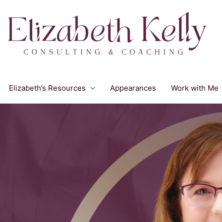
Elizabeth’s Resources
Appearances
Work with Me