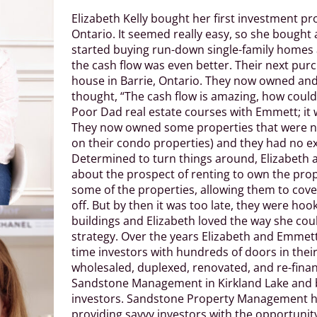
Elizabeth Kelly bought her first investment 
Ontario. It seemed really easy, so she bough
started buying run-down single-family homes
the cash flow was even better. Their next pu
house in Barrie, Ontario. They now owned an
thought, “The cash flow is amazing, how could
Poor Dad real estate courses with Emmett; it 
They now owned some properties that were no
on their condo properties) and they had no exi
Determined to turn things around, Elizabeth 
about the prospect of renting to own the prope
some of the properties, allowing them to cover
off. But by then it was too late, they were h
buildings and Elizabeth loved the way she cou
strategy. Over the years Elizabeth and Emmett,
time investors with hundreds of doors in their
wholesaled, duplexed, renovated, and re-fina
Sandstone Management in Kirkland Lake and b
investors. Sandstone Property Management 
providing savvy investors with the opportunit