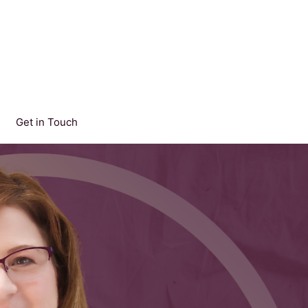
Get in Touch