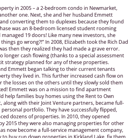
property in 2005 – a 2-bedroom condo in Newmarket,
t another one. Next, she and her husband Emmett
 and converting them to duplexes because they found
rchase was an 8-bedroom licensed student rooming
d managed 19 doors! Like many new investors, she
 things go wrong?!”
In 2008, Elizabeth took the Rich Dad
was then they realized they had made a grave error.
 longer cash flowing (thanks to a special assessment
t strategy planned for any of these properties.
and Emmett began talking to their current tenants
rty they lived in. This further increased cash flow on
 the losses on the others until they slowly sold them
ooked! Emmett was on a mission to find apartment
ld help families buy homes using the Rent to Own
 along with their Joint Venture partners, became full-
 personal portfolio. They have successfully flipped,
nced dozens of properties. In 2010, they opened
y 2015 they were also managing properties for other
has now become a full-service management company,
y to buy run down properties in Kirkland Lake, fix them