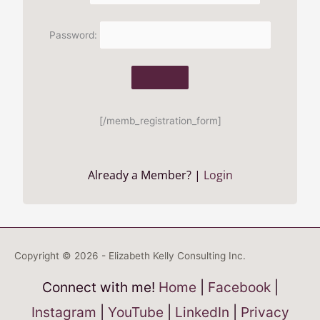
Password:
[/memb_registration_form]
Already a Member? |
Login
Copyright © 2026 - Elizabeth Kelly Consulting Inc.
Connect with me!
Home
|
Facebook
|
Instagram
|
YouTube
|
LinkedIn
|
Privacy