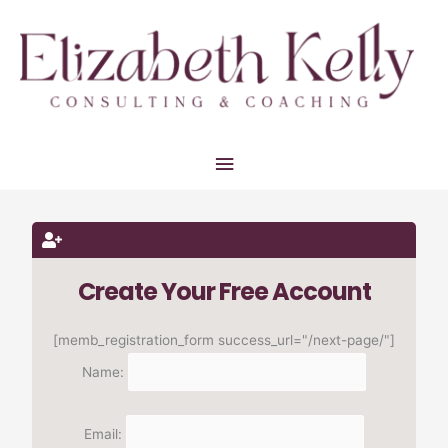
Skip
Main
to
Menu
content
Create Your Free Account
[memb_registration_form success_url="/next-page/"]
Name:
Email: