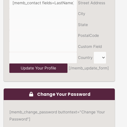
Street Address
City
State
PostalCode
Custom Field
Country
[/memb_update_form]
Change Your Password
[memb_change_password buttontext="Change Your
Password"]