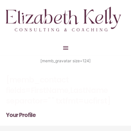
Skip
Main
to
Menu
content
[memb_gravatar size=124]
[memb_contact
fields=FirstName,LastName
separator=" " txtfmt=ucfirst]
Your Profile