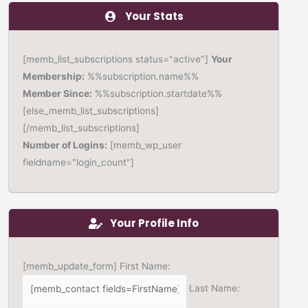
Your Stats
[memb_list_subscriptions status="active"]
Your
Membership:
%%subscription.name%%
Member Since:
%%subscription.startdate%%
[else_memb_list_subscriptions]
[/memb_list_subscriptions]
Number of Logins:
[memb_wp_user
fieldname="login_count"]
Your Profile Info
[memb_update_form] First Name:
Last Name: