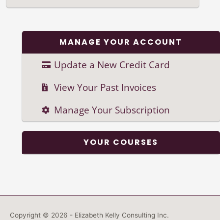
MANAGE YOUR ACCOUNT
Update a New Credit Card
View Your Past Invoices
Manage Your Subscription
YOUR COURSES
Copyright © 2026 - Elizabeth Kelly Consulting Inc.