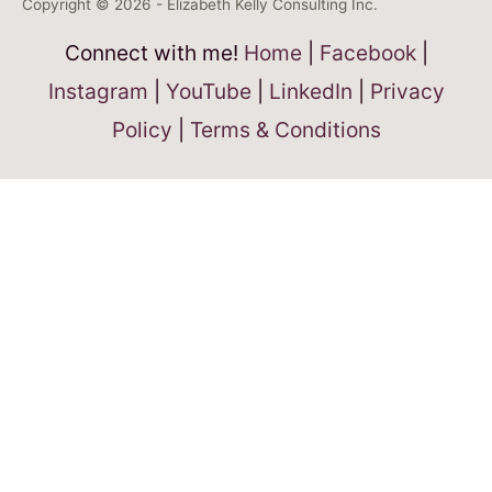
Copyright © 2026 - Elizabeth Kelly Consulting Inc.
Connect with me!
Home
|
Facebook
|
Instagram
|
YouTube
|
LinkedIn
|
Privacy
Policy
|
Terms & Conditions