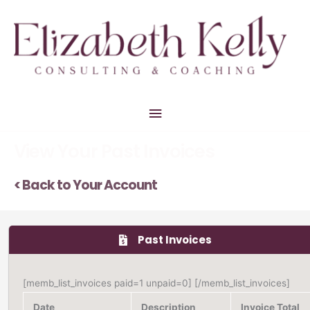
Skip
Main
to
Menu
content
View Your Past Invoices
< Back to Your Account
Past Invoices
[memb_list_invoices paid=1 unpaid=0] [/memb_list_invoices]
Date
Description
Invoice Total