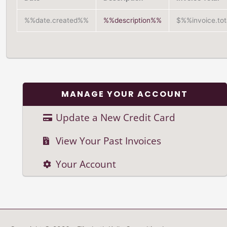
%%date.created%%
%%description%%
$%%invoice.to
MANAGE YOUR ACCOUNT
Update a New Credit Card
View Your Past Invoices
Your Account